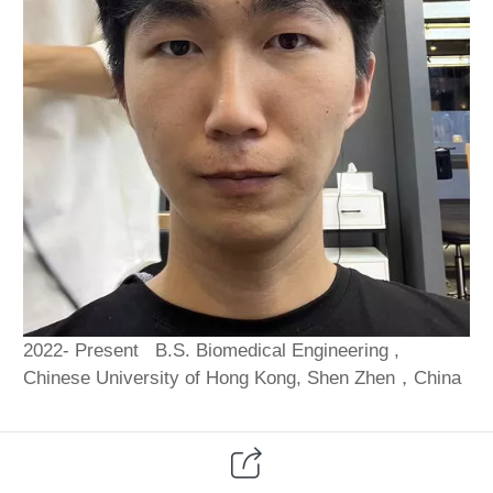
2022- Present B.S. Biomedical Engineering ,
Chinese University of Hong Kong, Shen Zhen，China