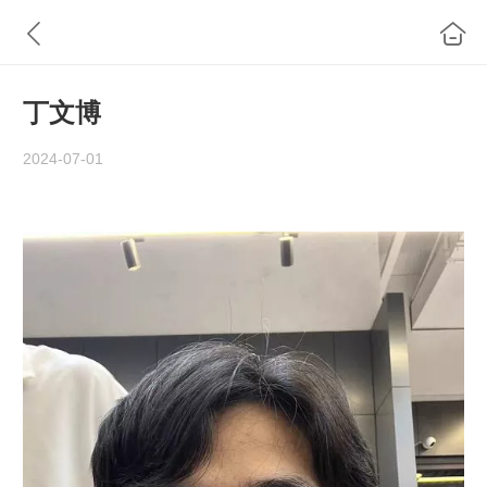
丁文博
2024-07-01