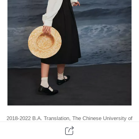
2018-2022 B.A. Translation, The Chinese University of
Hong Kong, Shenzhen, China
2022-Present B.S. Biological Science, The Chinese