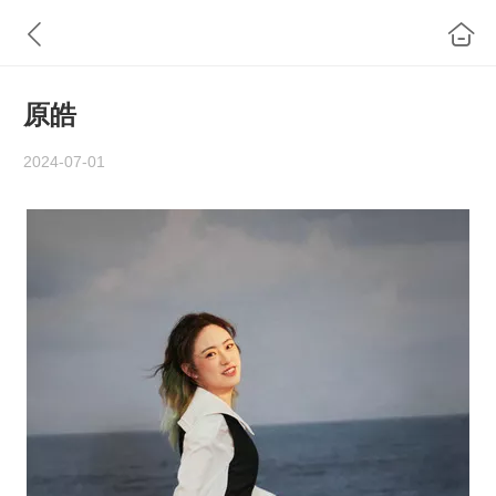
原皓
2024-07-01