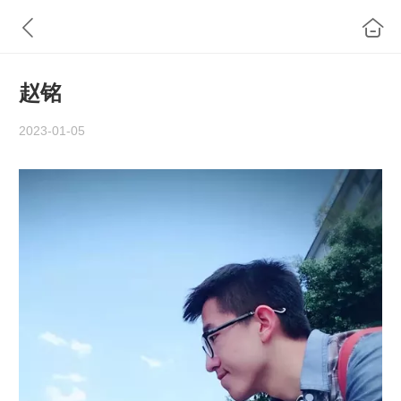
​赵铭
2023-01-05