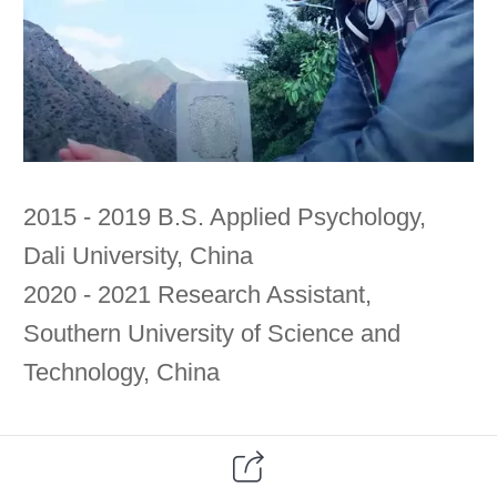
2015 - 2019 B.S. Applied Psychology,
Dali University, China
2020 - 2021 Research Assistant,
Southern University of Science and
Technology, China
联系方式：zhaomingpsych@qq.com